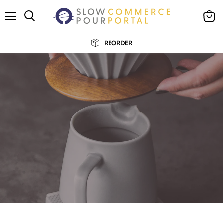
Cancelar
Menú
Ver
Buscar
carrito
REORDER