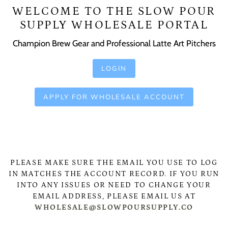
WELCOME TO THE SLOW POUR
SUPPLY WHOLESALE PORTAL
Champion Brew Gear and Professional Latte Art Pitchers
LOGIN
APPLY FOR WHOLESALE ACCOUNT
PLEASE MAKE SURE THE EMAIL YOU USE TO LOG
IN MATCHES THE ACCOUNT RECORD. IF YOU RUN
INTO ANY ISSUES OR NEED TO CHANGE YOUR
EMAIL ADDRESS, PLEASE EMAIL US AT
WHOLESALE@SLOWPOURSUPPLY.CO