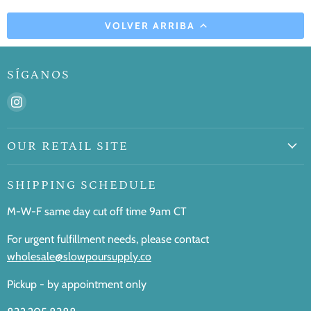
VOLVER ARRIBA
SÍGANOS
Encuéntrenos
en
Instagram
OUR RETAIL SITE
SHIPPING SCHEDULE
M-W-F same day cut off time 9am CT
For urgent fulfillment needs, please contact
wholesale@slowpoursupply.co
Pickup - by appointment only